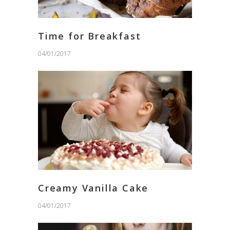
Time for Breakfast
04/01/2017
Creamy Vanilla Cake
04/01/2017