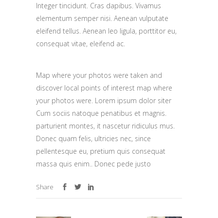
Integer tincidunt. Cras dapibus. Vivamus
elementum semper nisi. Aenean vulputate
eleifend tellus. Aenean leo ligula, porttitor eu,
consequat vitae, eleifend ac.
Map where your photos were taken and
discover local points of interest map where
your photos were. Lorem ipsum dolor siter
Cum sociis natoque penatibus et magnis.
parturient montes, it nascetur ridiculus mus.
Donec quam felis, ultricies nec, since
pellentesque eu, pretium quis consequat
massa quis enim.. Donec pede justo
Share