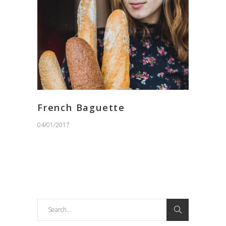
French Baguette
04/01/2017
Search
for: