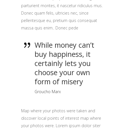
parturient montes, it nascetur ridiculus mus.
Donec quam felis, ultricies nec, since
pellentesque eu, pretium quis consequat
massa quis enim.. Donec pede
While money can’t
buy happiness, it
certainly lets you
choose your own
form of misery
Groucho Marx
Map where your photos were taken and
discover local points of interest map where
your photos were. Lorem ipsum dolor siter