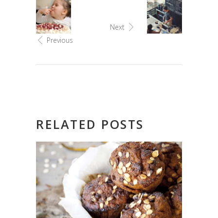
Next
Previous
RELATED POSTS