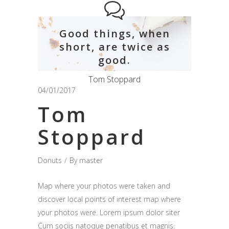
Good things, when
short, are twice as
good.
Tom Stoppard
04/01/2017
Tom
Stoppard
Donuts
By
master
Map where your photos were taken and
discover local points of interest map where
your photos were. Lorem ipsum dolor siter
Cum sociis natoque penatibus et magnis.