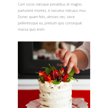
Cum sociis natoque penatibus et magnis.
parturient montes, it nascetur ridiculus mus.
Donec quam felis, ultricies nec, since
pellentesque eu, pretium quis consequat
massa quis enim.