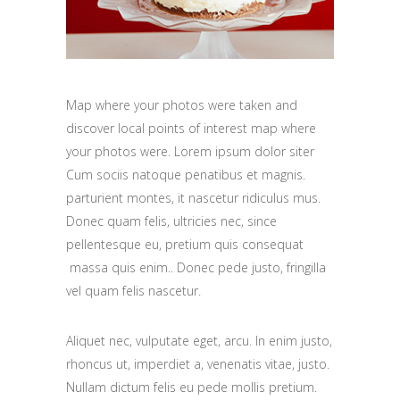
Map where your photos were taken and
discover local points of interest map where
your photos were. Lorem ipsum dolor siter
Cum sociis natoque penatibus et magnis.
parturient montes, it nascetur ridiculus mus.
Donec quam felis, ultricies nec, since
pellentesque eu, pretium quis consequat
massa quis enim.. Donec pede justo, fringilla
vel quam felis nascetur.
Aliquet nec, vulputate eget, arcu. In enim justo,
rhoncus ut, imperdiet a, venenatis vitae, justo.
Nullam dictum felis eu pede mollis pretium.