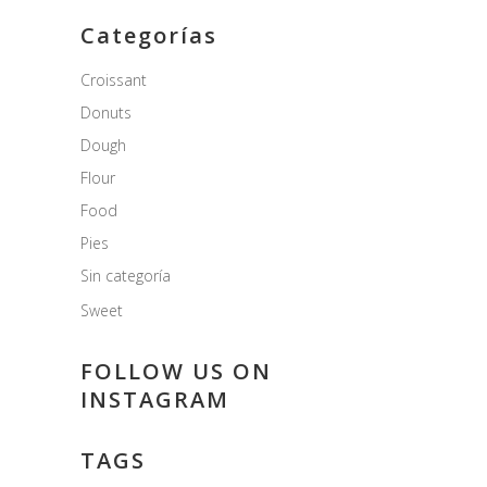
Categorías
Croissant
Donuts
Dough
Flour
Food
Pies
Sin categoría
Sweet
FOLLOW US ON
INSTAGRAM
TAGS