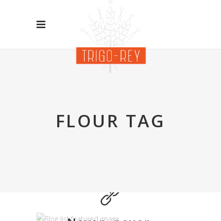
FLOUR TAG