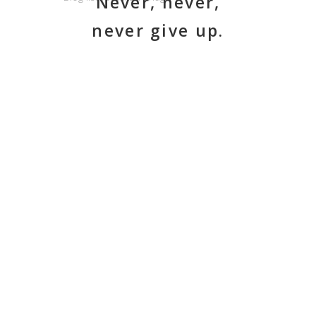
Never, never,
never give up.