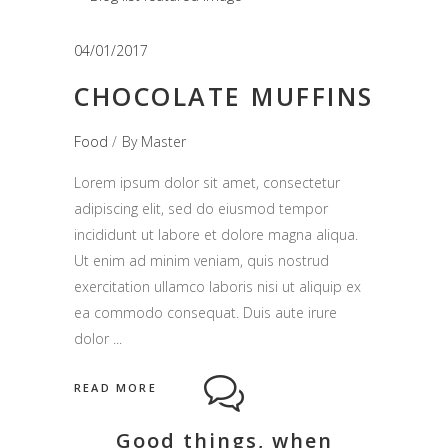
04/01/2017
CHOCOLATE MUFFINS
Food
By
Master
Lorem ipsum dolor sit amet, consectetur
adipiscing elit, sed do eiusmod tempor
incididunt ut labore et dolore magna aliqua.
Ut enim ad minim veniam, quis nostrud
exercitation ullamco laboris nisi ut aliquip ex
ea commodo consequat. Duis aute irure
dolor
READ MORE
Good things, when