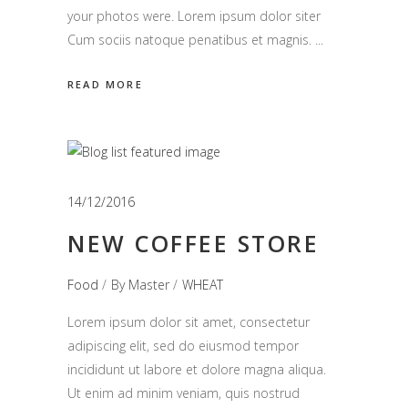
your photos were. Lorem ipsum dolor siter
Cum sociis natoque penatibus et magnis.
READ MORE
14/12/2016
NEW COFFEE STORE
Food
By
Master
WHEAT
Lorem ipsum dolor sit amet, consectetur
adipiscing elit, sed do eiusmod tempor
incididunt ut labore et dolore magna aliqua.
Ut enim ad minim veniam, quis nostrud