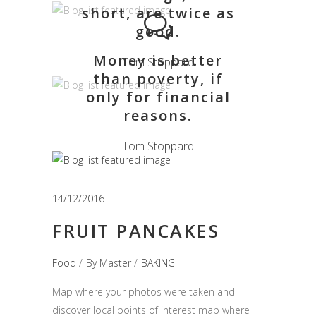
short, are twice as
good.
Money is better
Tom Stoppard
than poverty, if
only for financial
reasons.
Tom Stoppard
14/12/2016
FRUIT PANCAKES
Food
By
Master
BAKING
Map where your photos were taken and
discover local points of interest map where