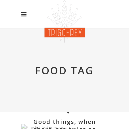
FOOD TAG
Good things, when