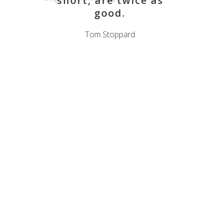
short, are twice as
good.
Tom Stoppard