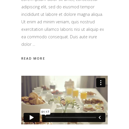
adipiscing elit, sed do eiusmod tempor
incididunt ut labore et dolore magna aliqua.
Ut enim ad minim veniam, quis nostrud
exercitation ullamco laboris nisi ut aliquip ex
ea commodo consequat. Duis aute irure
dolor
READ MORE