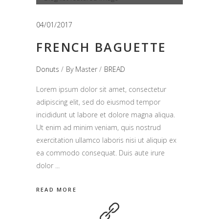
de
audio
04/01/2017
FRENCH BAGUETTE
Donuts
By
Master
BREAD
Lorem ipsum dolor sit amet, consectetur
adipiscing elit, sed do eiusmod tempor
incididunt ut labore et dolore magna aliqua.
Ut enim ad minim veniam, quis nostrud
exercitation ullamco laboris nisi ut aliquip ex
ea commodo consequat. Duis aute irure
dolor
READ MORE