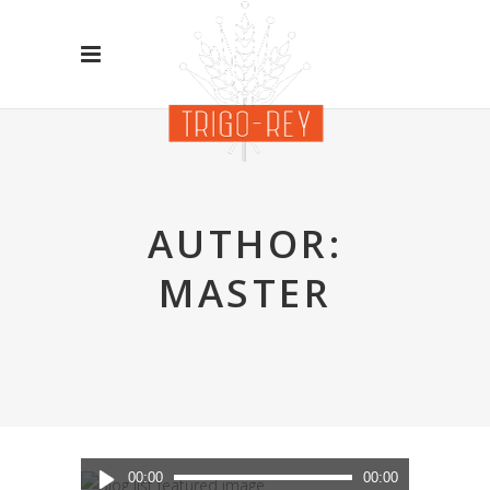
AUTHOR:
MASTER
Reproductor
00:00
00:00