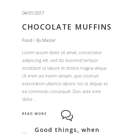
04/01/2017
CHOCOLATE MUFFINS
Food
By
Master
Lorem ipsum dolor sit amet, consectetur
adipiscing elit, sed do eiusmod tempor
incididunt ut labore et dolore magna aliqua.
Ut enim ad minim veniam, quis nostrud
exercitation ullamco laboris nisi ut aliquip ex
ea commodo consequat. Duis aute irure
dolor
READ MORE
Good things, when