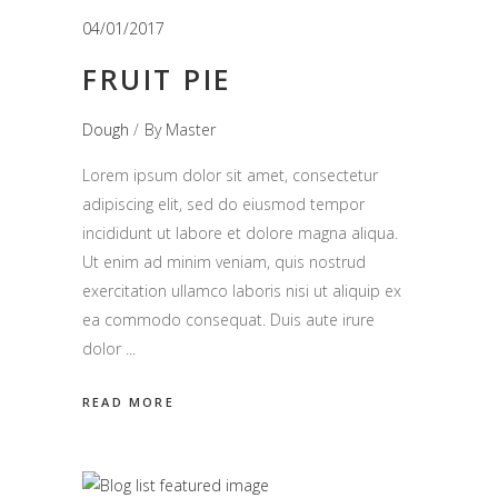
04/01/2017
FRUIT PIE
Dough
By
Master
Lorem ipsum dolor sit amet, consectetur
adipiscing elit, sed do eiusmod tempor
incididunt ut labore et dolore magna aliqua.
Ut enim ad minim veniam, quis nostrud
exercitation ullamco laboris nisi ut aliquip ex
ea commodo consequat. Duis aute irure
dolor
READ MORE