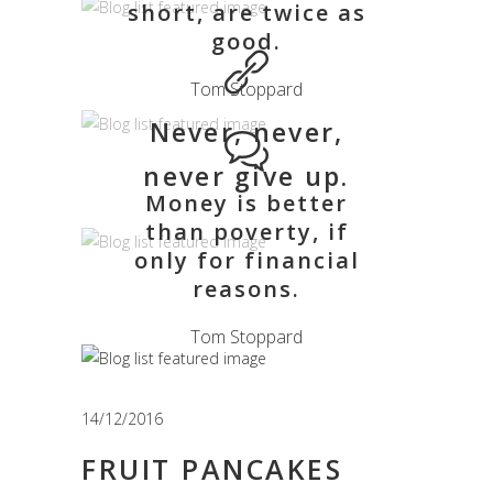
short, are twice as
good.
Tom Stoppard
Never, never,
never give up.
Money is better
than poverty, if
only for financial
reasons.
Tom Stoppard
14/12/2016
FRUIT PANCAKES