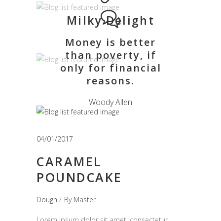
Milky Delight
Money is better
than poverty, if
only for financial
reasons.
Woody Allen
04/01/2017
CARAMEL
POUNDCAKE
Dough
By
Master
Lorem ipsum dolor sit amet, consectetur