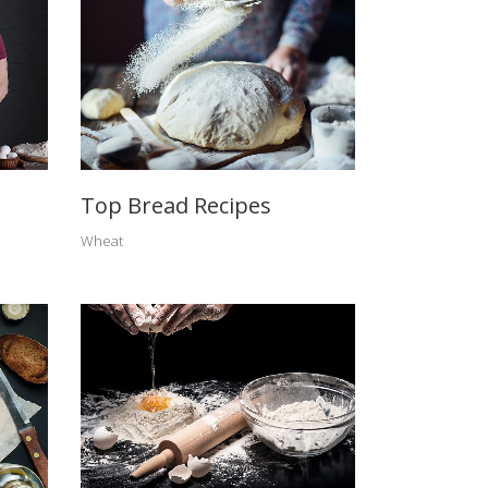
Top Bread Recipes
Wheat