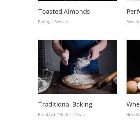
Toasted Almonds
Perf
Baking
Sweets
Sweets
Traditional Baking
Whea
Breakfast
Butter
Toast
Breakfa