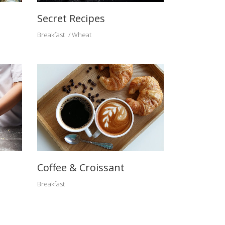
Secret Recipes
Breakfast
Wheat
Coffee & Croissant
Breakfast