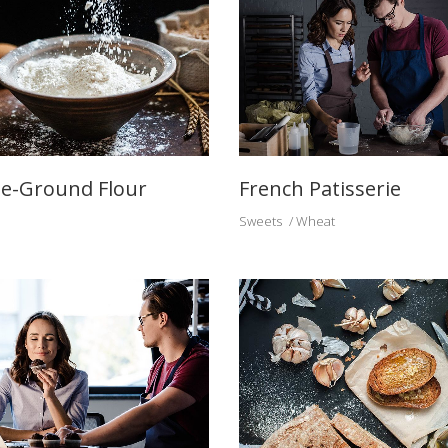
e-Ground Flour
French Patisserie
Sweets
Wheat