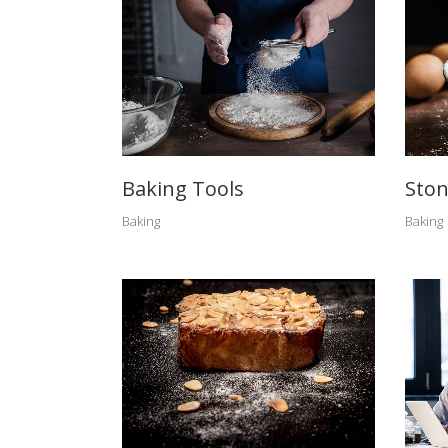
Baking Tools
Ston
Baking
Baking