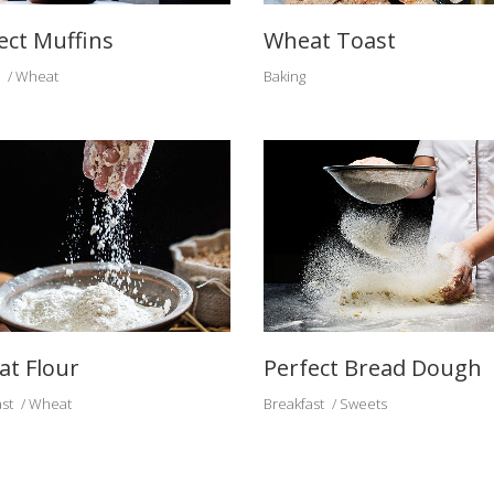
ect Muffins
Wheat Toast
Wheat
Baking
t Flour
Perfect Bread Dough
st
Wheat
Breakfast
Sweets