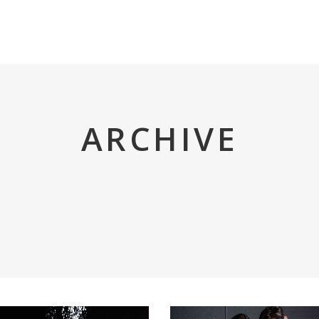
INICIO
TRIGO REY
TIENDA
ARCHIVE