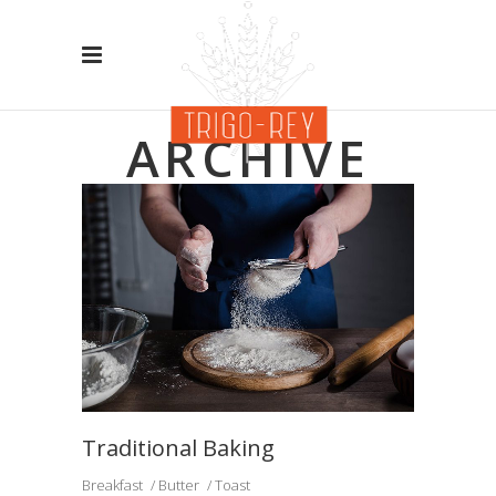
ARCHIVE
Traditional Baking
Breakfast
Butter
Toast