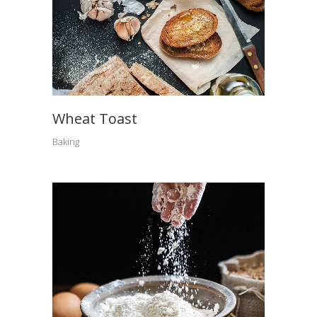
Wheat Toast
Baking