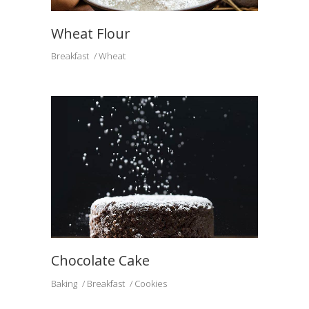
Wheat Flour
Breakfast
Wheat
Chocolate Cake
Baking
Breakfast
Cookies