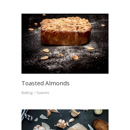
Toasted Almonds
Baking
Sweets