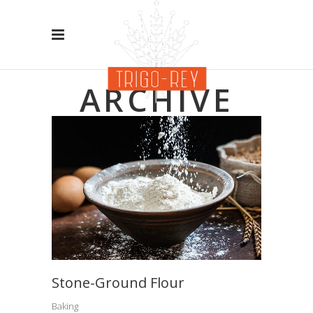
ARCHIVE
Stone-Ground Flour
Baking