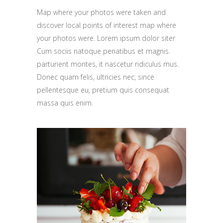
Map where your photos were taken and
discover local points of interest map where
your photos were. Lorem ipsum dolor siter
Cum sociis natoque penatibus et magnis.
parturient montes, it nascetur ridiculus mus.
Donec quam felis, ultricies nec, since
pellentesque eu, pretium quis consequat
massa quis enim.