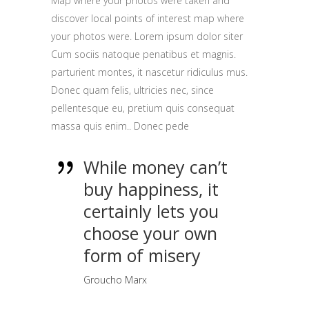
Map where your photos were taken and
discover local points of interest map where
your photos were. Lorem ipsum dolor siter
Cum sociis natoque penatibus et magnis.
parturient montes, it nascetur ridiculus mus.
Donec quam felis, ultricies nec, since
pellentesque eu, pretium quis consequat
massa quis enim.. Donec pede
While money can’t
buy happiness, it
certainly lets you
choose your own
form of misery
Groucho Marx