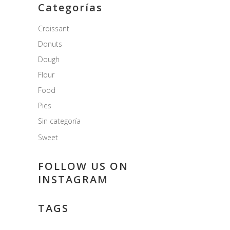
Categorías
Croissant
Donuts
Dough
Flour
Food
Pies
Sin categoría
Sweet
FOLLOW US ON
INSTAGRAM
TAGS