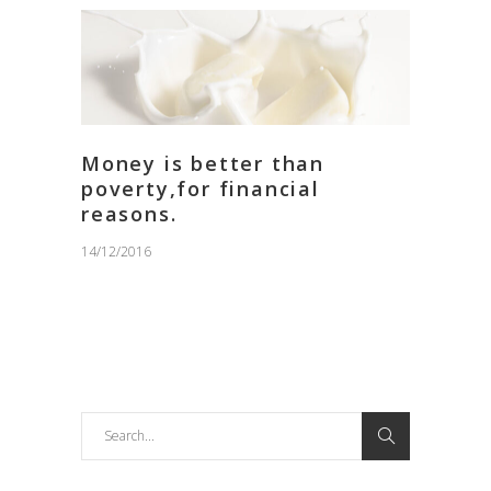
Money is better than
poverty,for financial
reasons.
14/12/2016
Search
for: