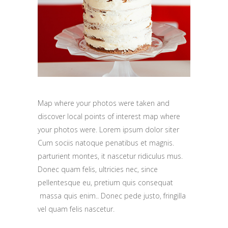
Map where your photos were taken and
discover local points of interest map where
your photos were. Lorem ipsum dolor siter
Cum sociis natoque penatibus et magnis.
parturient montes, it nascetur ridiculus mus.
Donec quam felis, ultricies nec, since
pellentesque eu, pretium quis consequat
massa quis enim.. Donec pede justo, fringilla
vel quam felis nascetur.