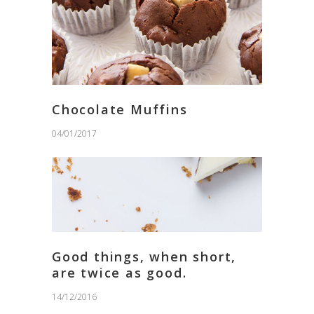
Chocolate Muffins
04/01/2017
Good things, when short,
are twice as good.
14/12/2016