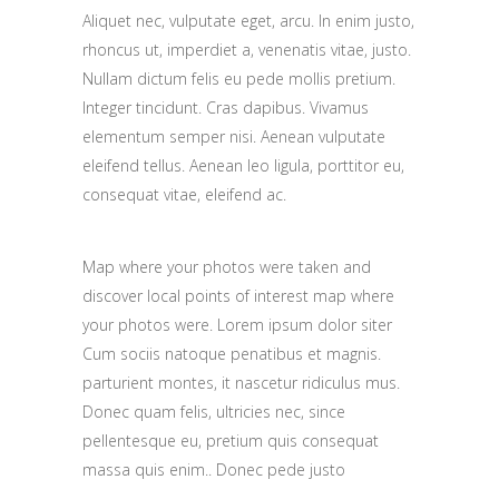
Aliquet nec, vulputate eget, arcu. In enim justo,
rhoncus ut, imperdiet a, venenatis vitae, justo.
Nullam dictum felis eu pede mollis pretium.
Integer tincidunt. Cras dapibus. Vivamus
elementum semper nisi. Aenean vulputate
eleifend tellus. Aenean leo ligula, porttitor eu,
consequat vitae, eleifend ac.
Map where your photos were taken and
discover local points of interest map where
your photos were. Lorem ipsum dolor siter
Cum sociis natoque penatibus et magnis.
parturient montes, it nascetur ridiculus mus.
Donec quam felis, ultricies nec, since
pellentesque eu, pretium quis consequat
massa quis enim.. Donec pede justo