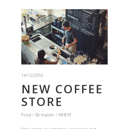
14/12/2016
NEW COFFEE
STORE
Food
By
master
WHEAT