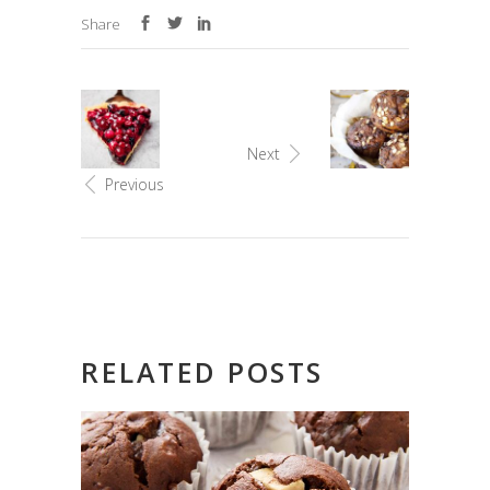
Share
Next
Previous
RELATED POSTS