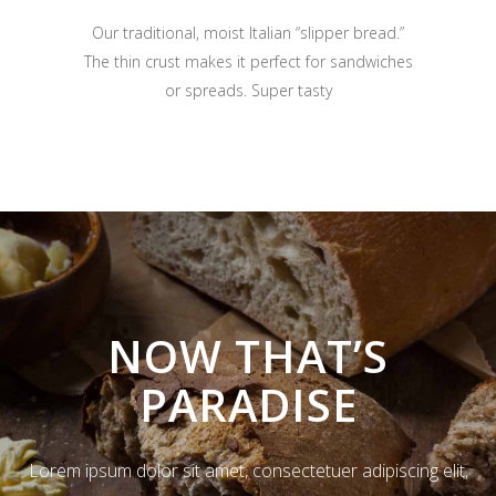
Our traditional, moist Italian “slipper bread.”
The thin crust makes it perfect for sandwiches
or spreads. Super tasty
NOW THAT’S
PARADISE
Lorem ipsum dolor sit amet, consectetuer adipiscing elit,