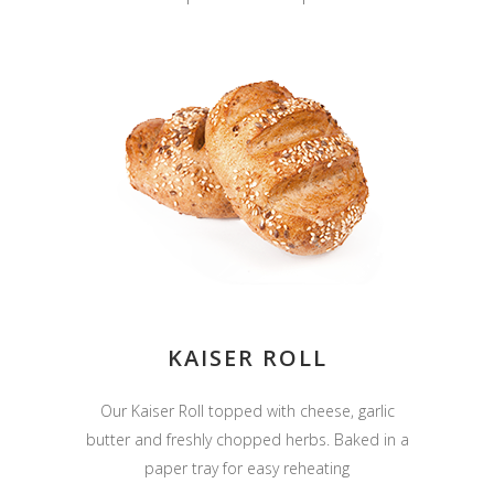
KAISER ROLL
Our Kaiser Roll topped with cheese, garlic
butter and freshly chopped herbs. Baked in a
paper tray for easy reheating