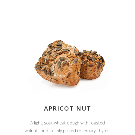
APRICOT NUT
A light, sour wheat dough with roasted
walnuts and freshly picked rosemary, thyme,