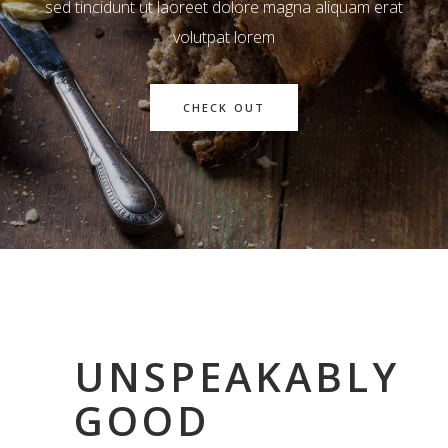
sed tincidunt ut laoreet dolore magna aliquam erat
volutpat lorem
CHECK OUT
UNSPEAKABLY
GOOD