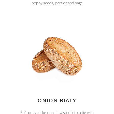
poppy seeds, parsley and sage
ONION BIALY
Soft pretzel-like dough twisted into a tie with