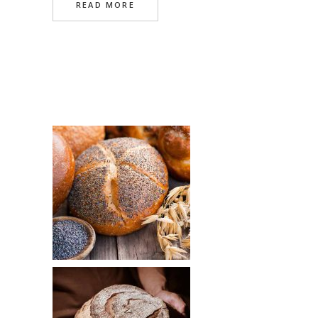
READ MORE