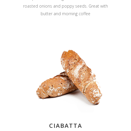
roasted onions and poppy seeds. Great with
butter and morning coffee
CIABATTA