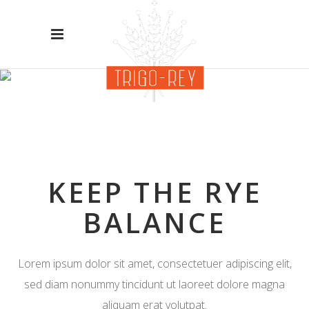
OUR
SERVICES
KEEP THE RYE
BALANCE
Lorem ipsum dolor sit amet, consectetuer adipiscing elit,
sed diam nonummy tincidunt ut laoreet dolore magna
aliquam erat volutpat.