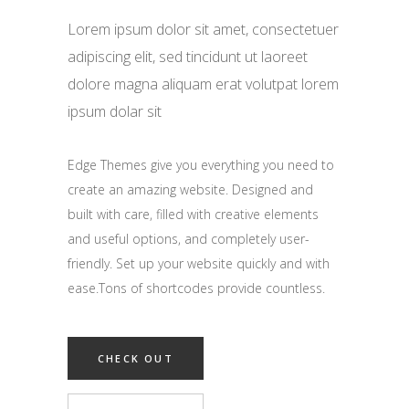
Lorem ipsum dolor sit amet, consectetuer
adipiscing elit, sed tincidunt ut laoreet
dolore magna aliquam erat volutpat lorem
ipsum dolar sit
Edge Themes give you everything you need to
create an amazing website. Designed and
built with care, filled with creative elements
and useful options, and completely user-
friendly. Set up your website quickly and with
ease.Tons of shortcodes provide countless.
CHECK OUT