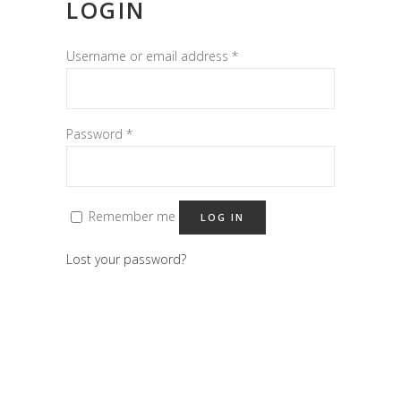
LOGIN
Username or email address
*
Password
*
Remember me
LOG IN
Lost your password?