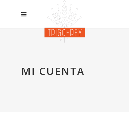
MI CUENTA